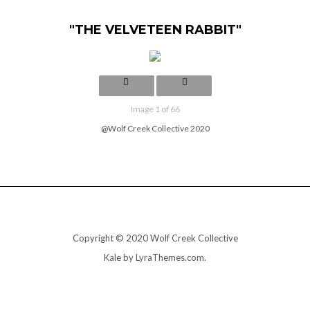
"THE VELVETEEN RABBIT"
Image 1 of 66
@Wolf Creek Collective 2020
Copyright © 2020 Wolf Creek Collective
Kale
by LyraThemes.com.