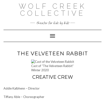
Skip
WOLF CREEK
to
content
COLLECTIVE
theater for kids by kids
Toggle Navigation
THE VELVETEEN RABBIT
Cast of “The Velveteen Rabbit”
Winter 2020
CREATIVE CREW
Addie Kalbhenn – Director
Tiffany Able – Choreographer